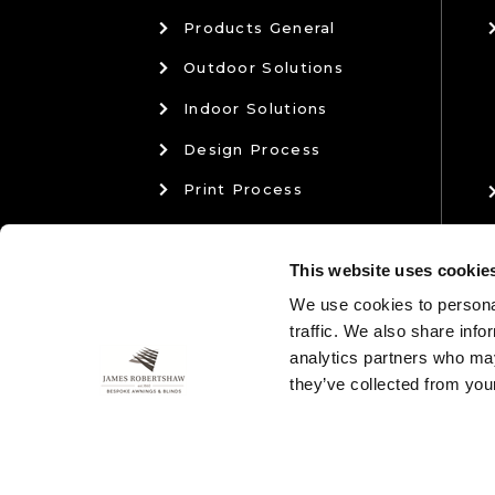
Products General
Outdoor Solutions
Indoor Solutions
Design Process
Print Process
Materials & Manufacturing
This website uses cookie
Sales & Aftercare
We use cookies to personal
traffic. We also share info
analytics partners who may
they’ve collected from your
01204 574 764