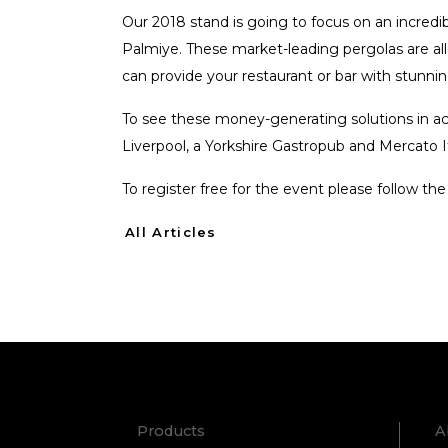
Our 2018 stand is going to focus on an incredib
Palmiye. These market-leading pergolas are all
can provide your restaurant or bar with stunn
To see these money-generating solutions in ac
Liverpool, a Yorkshire Gastropub and Mercato I
To register free for the event please follow the
All Articles
Products
A