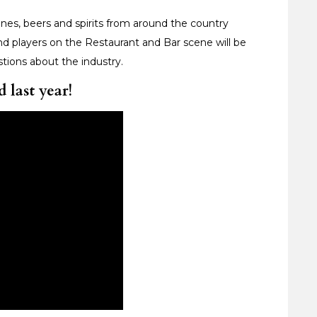
nes, beers and spirits from around the country
nd players on the Restaurant and Bar scene will be
tions about the industry.
 last year!