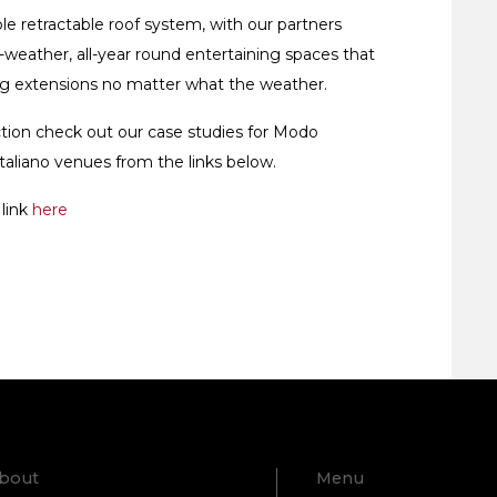
le retractable roof system, with our partners
-weather, all-year round entertaining spaces that
ing extensions no matter what the weather.
tion check out our case studies for Modo
taliano venues from the links below.
 link
here
bout
Menu