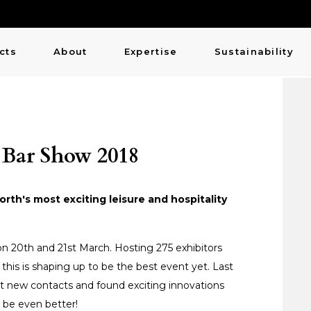
cts
About
Expertise
Sustainability
 Bar Show 2018
th's most exciting leisure and hospitality
n 20th and 21st March. Hosting 275 exhibitors
, this is shaping up to be the best event yet. Last
t new contacts and found exciting innovations
o be even better!