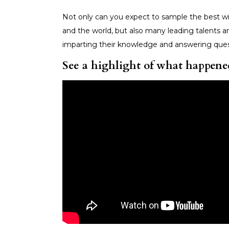
Not only can you expect to sample the best wi
and the world, but also many leading talents a
imparting their knowledge and answering ques
See a highlight of what happened