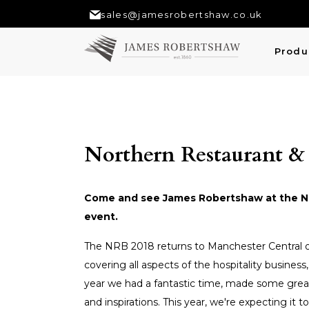
sales@jamesrobertshaw.co.uk
Produ
Northern Restaurant &
Come and see James Robertshaw at the Nor
event.
The NRB 2018 returns to Manchester Central o
covering all aspects of the hospitality business
year we had a fantastic time, made some grea
and inspirations. This year, we're expecting it t