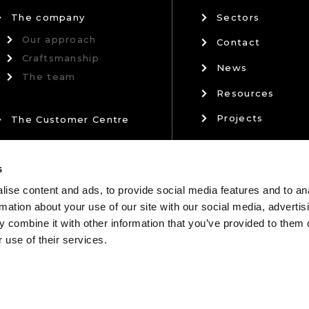
The company
Sectors
Our approach
Contact
Craftsmanship
News
The team
Resources
Projects
The Customer Centre
Privacy Policy
Our Partners
s
Terms & Conditi
ise content and ads, to provide social media features and to an
rmation about your use of our site with our social media, advertis
 combine it with other information that you’ve provided to them o
 use of their services.