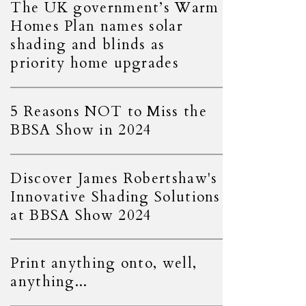
The UK government’s Warm
Homes Plan names solar
shading and blinds as
priority home upgrades
5 Reasons NOT to Miss the
BBSA Show in 2024
Discover James Robertshaw's
Innovative Shading Solutions
at BBSA Show 2024
Print anything onto, well,
anything...