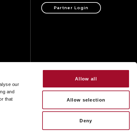
Partner Login
ons
Allow all
alyse our
ing and
r that
Allow selection
Deny