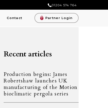
01204 574 764
Contact
Partner Login
Recent articles
Production begins: James
Robertshaw launches UK
manufacturing of the Motion
bioclimatic pergola series