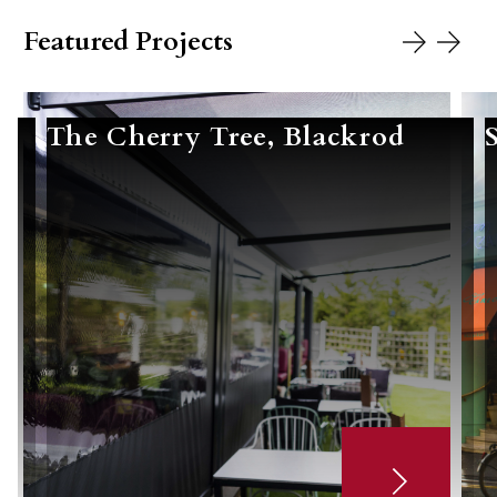
Featured Projects
The Cherry Tree, Blackrod