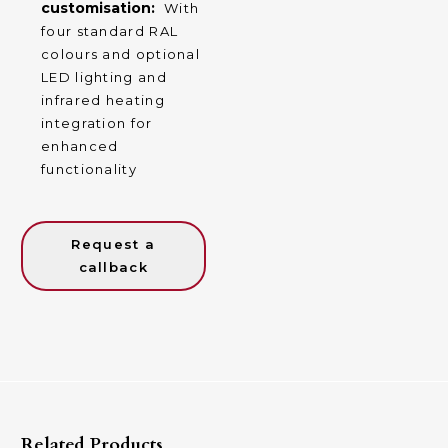
customisation:
With
four standard RAL
colours and optional
LED lighting and
infrared heating
integration for
enhanced
functionality
Request a
callback
Related Products