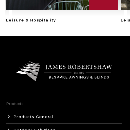
Leisure & Hospitality
Lei
Products
Products General