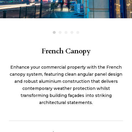
French Canopy
Enhance your commercial property with the French
canopy system, featuring clean angular panel design
and robust aluminium construction that delivers
contemporary weather protection whilst
transforming building façades into striking
architectural statements.