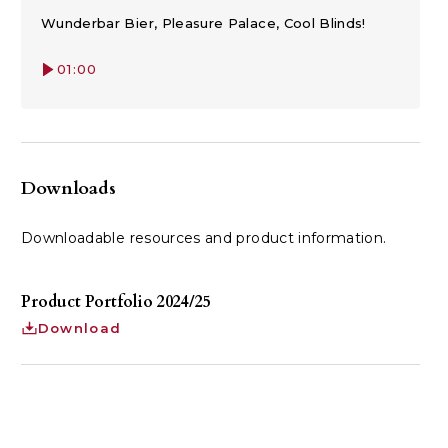
Wunderbar Bier, Pleasure Palace, Cool Blinds!
01:00
Downloads
Downloadable resources and product information.
Product Portfolio 2024/25
Download