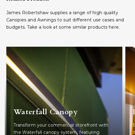
James Robertshaw supplies a range of high quality
Canopies and Awnings to suit different use cases and
budgets. Take a look at some similar products here.
Waterfall Canopy
Transform your commercial storefront with
E
the Waterfall canopy system, featuring
t