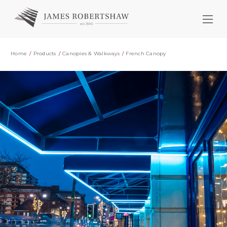
Home
Products
Canopies & Walkways
French Canopy