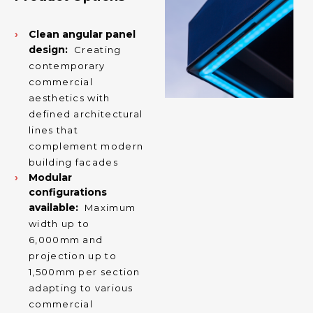
Clean angular panel
design:
Creating
contemporary
commercial
aesthetics with
defined architectural
lines that
complement modern
building facades
Modular
configurations
available:
Maximum
width up to
6,000mm and
projection up to
1,500mm per section
adapting to various
commercial