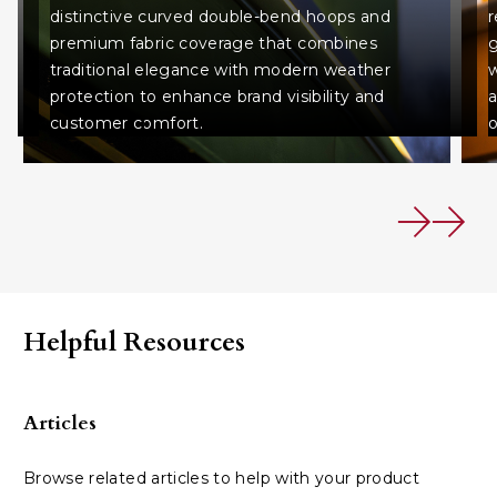
distinctive curved double-bend hoops and
r
premium fabric coverage that combines
g
traditional elegance with modern weather
w
protection to enhance brand visibility and
a
customer comfort.
o
Helpful Resources
Articles
Browse related articles to help with your product