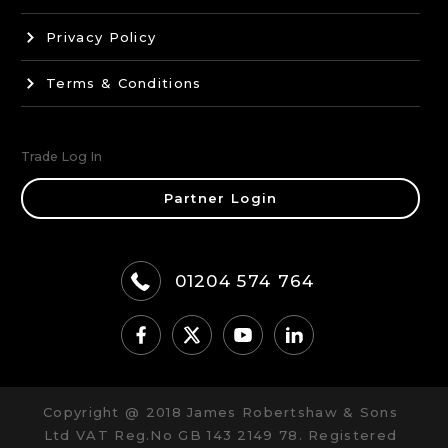
Privacy Policy
Terms & Conditions
Trade Log In
Partner Login
01204 574 764
Copyright @ 2018 James Robertshaw & Sons
Ltd VAT Reg.No GB 143 2149 78. Registered