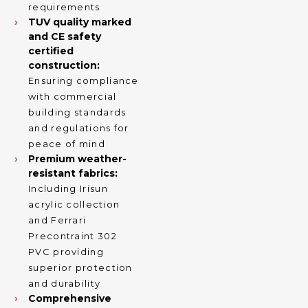
requirements
TUV quality marked
and CE safety
certified
construction:
Ensuring compliance
with commercial
building standards
and regulations for
peace of mind
Premium weather-
resistant fabrics:
Including Irisun
acrylic collection
and Ferrari
Precontraint 302
PVC providing
superior protection
and durability
Comprehensive