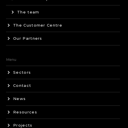
The team
The Customer Centre
Our Partners
Menu
Sectors
Contact
News
Resources
Projects