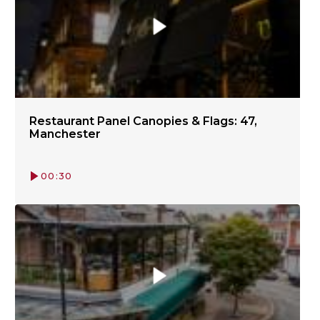
Restaurant Panel Canopies & Flags: 47,
Manchester
00:30