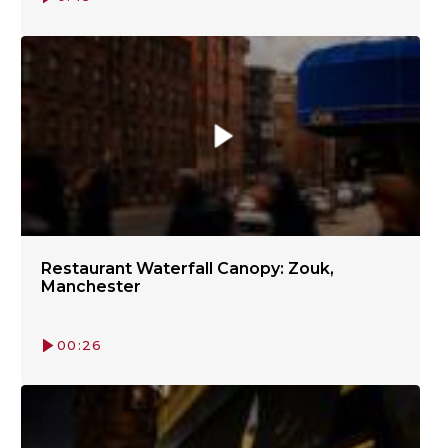
Restaurant Waterfall Canopy: Zouk,
Manchester
00:26