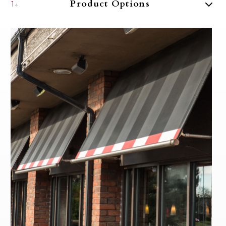
Product Options
1
4