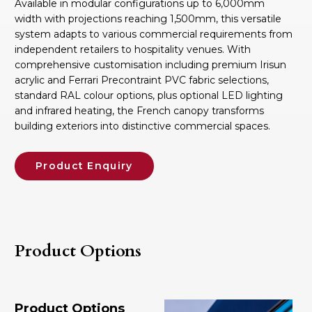
Available in modular configurations up to 6,000mm
width with projections reaching 1,500mm, this versatile
system adapts to various commercial requirements from
independent retailers to hospitality venues. With
comprehensive customisation including premium Irisun
acrylic and Ferrari Precontraint PVC fabric selections,
standard RAL colour options, plus optional LED lighting
and infrared heating, the French canopy transforms
building exteriors into distinctive commercial spaces.
Product Enquiry
Product Options
Product Options