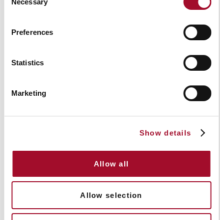
Necessary
Selection
Preferences
Statistics
Marketing
The complete guide to cafe barriers and
glass balustrade: Maximise your outdoor
space potential
Show details
Read Article
Allow all
Allow selection
Videos