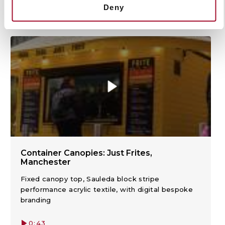
Deny
View product highlights and demonstrations.
Container Canopies: Just Frites,
Manchester
Fixed canopy top, Sauleda block stripe
performance acrylic textile, with digital bespoke
branding
0:43