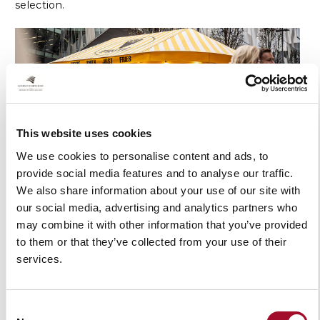
selection.
This website uses cookies
We use cookies to personalise content and ads, to
provide social media features and to analyse our traffic.
We also share information about your use of our site with
The complete guide to outdoor
our social media, advertising and analytics partners who
canopies: from garden retreats to
may combine it with other information that you’ve provided
commercial walkways
to them or that they’ve collected from your use of their
services.
Read Article
Consent