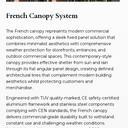
French Canopy System
The French canopy represents modern commercial
sophistication, offering a sleek fixed panel solution that
combines minimalist aesthetics with comprehensive
weather protection for storefronts, entrances, and
outdoor commercial spaces. This contemporary-style
canopy provides effective shelter from sun and rain
through its flat angular panel design, creating defined
architectural lines that complement modern building
aesthetics whilst protecting customers and
merchandise.
Engineered with TUV quality-marked, CE safety-certified
aluminium framework and stainless steel components
complying with CEN standards, the French canopy
delivers commercial-grade durability built to withstand
constant use and challenging weather conditions.