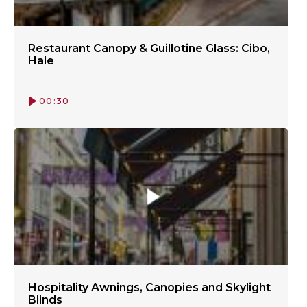
Restaurant Canopy & Guillotine Glass: Cibo,
Hale
00:30
Hospitality Awnings, Canopies and Skylight
Blinds