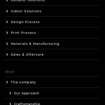
Outdoor Solutions
Indoor Solutions
Design Process
Print Process
Materials & Manufacturing
Sales & Aftercare
About
The company
Our approach
Craftsmanship