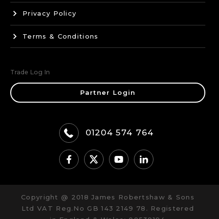
Privacy Policy
Terms & Conditions
Trade Log In
Partner Login
01204 574 764
Copyright @ 2018 James Robertshaw & Sons
Ltd VAT Reg.No GB 143 2149 78. Registered