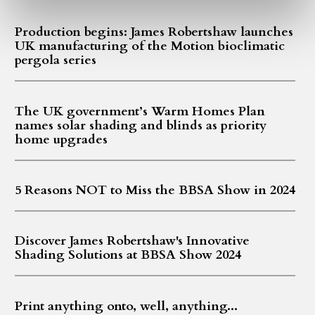
Production begins: James Robertshaw launches
UK manufacturing of the Motion bioclimatic
pergola series
The UK government’s Warm Homes Plan
names solar shading and blinds as priority
home upgrades
5 Reasons NOT to Miss the BBSA Show in 2024
Discover James Robertshaw's Innovative
Shading Solutions at BBSA Show 2024
Print anything onto, well, anything...