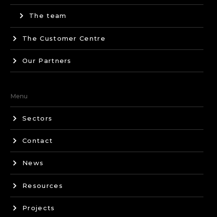
The team
The Customer Centre
Our Partners
Menu
Sectors
Contact
News
Resources
Projects