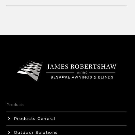
Products
Products General
Outdoor Solutions