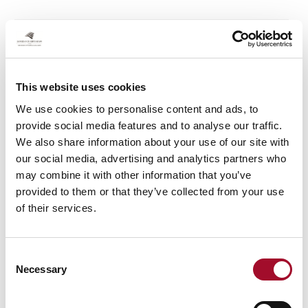
James Robertshaw commits to a brighter,
greener, and cleaner future
This website uses cookies
by James Robertshaw
We use cookies to personalise content and ads, to
At James Robertshaw, we’ve been pushing the
provide social media features and to analyse our traffic.
boundaries of sustainable energy efficiency for over 160
We also share information about your use of our site with
years. Our products have always been designed to
our social media, advertising and analytics partners who
support the natural regulation of heat within buildings,
may combine it with other information that you’ve
and our innovation team are constantly challenging
provided to them or that they’ve collected from your use
themselves to come up with better, more efficient ways
of their services.
to help our customers save energy through weather
protection.
Consent
Necessary
Selection
James Robertshaw further invests in new
machinery and personnel