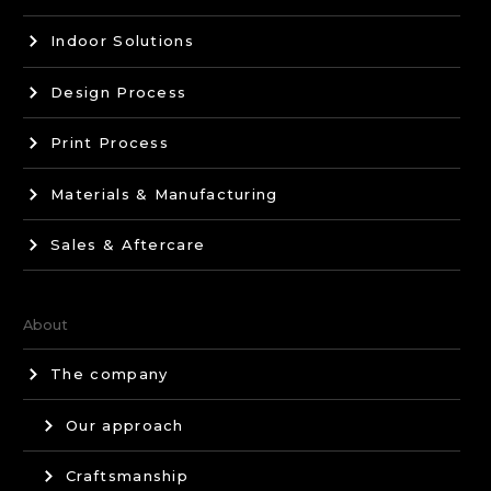
Indoor Solutions
Design Process
Print Process
Materials & Manufacturing
Sales & Aftercare
About
The company
Our approach
Craftsmanship