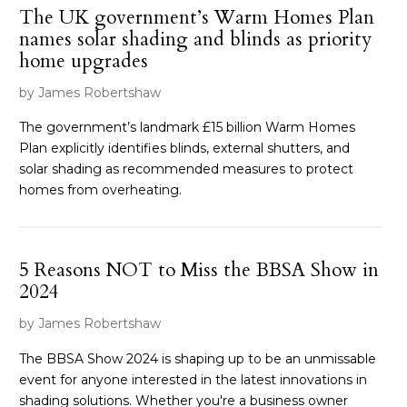
The UK government’s Warm Homes Plan
names solar shading and blinds as priority
home upgrades
by James Robertshaw
The government’s landmark £15 billion Warm Homes
Plan explicitly identifies blinds, external shutters, and
solar shading as recommended measures to protect
homes from overheating.
5 Reasons NOT to Miss the BBSA Show in
2024
by James Robertshaw
The BBSA Show 2024 is shaping up to be an unmissable
event for anyone interested in the latest innovations in
shading solutions. Whether you're a business owner