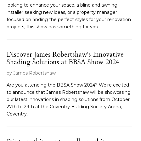
looking to enhance your space, a blind and awning
installer seeking new ideas, or a property manager
focused on finding the perfect styles for your renovation
projects, this show has something for you.
Discover James Robertshaw's Innovative
Shading Solutions at BBSA Show 2024
by James Robertshaw
Are you attending the BBSA Show 2024? We’re excited
to announce that James Robertshaw will be showcasing
our latest innovations in shading solutions from October
27th to 29th at the Coventry Building Society Arena,
Coventry.