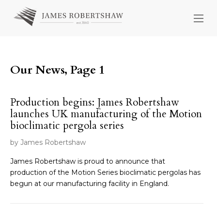
Our News, Page 1
Production begins: James Robertshaw
launches UK manufacturing of the Motion
bioclimatic pergola series
by James Robertshaw
James Robertshaw is proud to announce that
production of the Motion Series bioclimatic pergolas has
begun at our manufacturing facility in England.