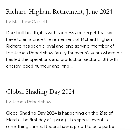
Richard Higham Retirement, June 2024
by Matthew Garnett
Due to ill health, it is with sadness and regret that we
have to announce the retirement of Richard Higham.
Richard has been a loyal and long serving member of
the James Robertshaw family for over 42 years where he
has led the operations and production sector of JR with
energy, good humour and inno ...
Global Shading Day 2024
by James Robertshaw
Global Shading Day 2024 is happening on the 21st of
March (the first day of spring). This special event is
something James Robertshaw is proud to be a part of.