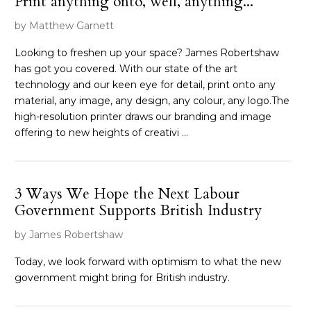
Print anything onto, well, anything...
by Matthew Garnett
Looking to freshen up your space? James Robertshaw
has got you covered. With our state of the art
technology and our keen eye for detail, print onto any
material, any image, any design, any colour, any logo.The
high-resolution printer draws our branding and image
offering to new heights of creativi ...
3 Ways We Hope the Next Labour
Government Supports British Industry
by James Robertshaw
Today, we look forward with optimism to what the new
government might bring for British industry.