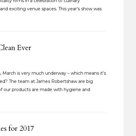
lity firms in a celebration of culinary
and exciting venue spaces. This year’s show was
Clean Ever
, March is very much underway – which means it’s
ared? The team at James Robertshaw are big
ll of our products are made with hygiene and
es for 2017