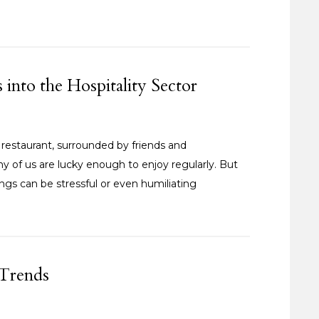
nto the Hospitality Sector
 restaurant, surrounded by friends and
ny of us are lucky enough to enjoy regularly. But
enings can be stressful or even humiliating
 Trends