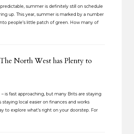
edictable, summer is definitely still on schedule
ring up. This year, summer is marked by a number
into people’s little patch of green. How many of
The North West has Plenty to
is fast approaching, but many Brits are staying
is staying local easier on finances and works
 way to explore what’s right on your doorstep. For