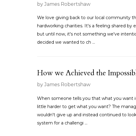
by James Robertshaw
We love giving back to our local community th
hardworking charities. It's a feeling shared 
but until now, it's not something we've intent
decided we wanted to ch ...
How we Achieved the Impossib
by James Robertshaw
When someone tells you that what you want is '
little harder to get what you want? The mana
wouldn't give up and instead continued to loo
system for a challengi ...