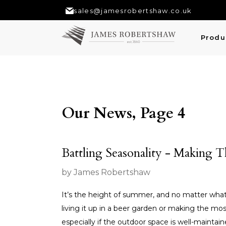
sales@jamesrobertshaw.co.uk
Produ
Our News, Page 4
Battling Seasonality - Making 
by James Robertshaw
It’s the height of summer, and no matter what th
living it up in a beer garden or making the mo
especially if the outdoor space is well-maintaine