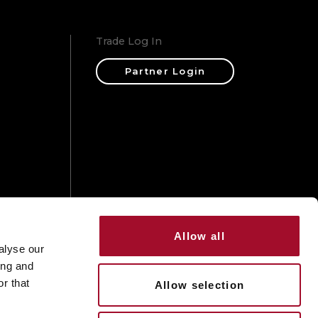
Trade Log In
Partner Login
ons
Allow all
alyse our
ing and
r that
Allow selection