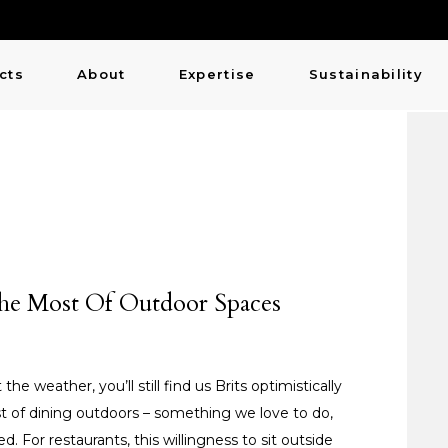
cts
About
Expertise
Sustainability
The Most Of Outdoor Spaces
e weather, you’ll still find us Brits optimistically
st of dining outdoors – something we love to do,
d. For restaurants, this willingness to sit outside