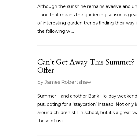
Although the sunshine remains evasive and unpr
– and that means the gardening season is gea
of interesting garden trends finding their way 
the following w ...
Can’t Get Away This Summer? 
Offer
by James Robertshaw
Summer – and another Bank Holiday weekend – 
put, opting for a ‘staycation’ instead. Not only 
around children still in school, but it’s a great
those of us i ...