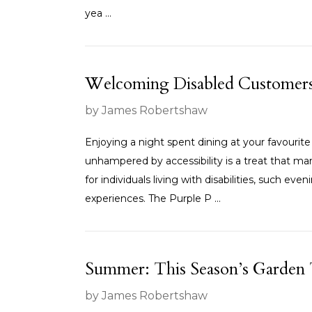
yea ...
Welcoming Disabled Customers i
by James Robertshaw
Enjoying a night spent dining at your favourite
unhampered by accessibility is a treat that ma
for individuals living with disabilities, such ev
experiences. The Purple P ...
Summer: This Season’s Garden
by James Robertshaw