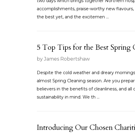
two days which brings together Northern hospita
accomplishments, praise-worthy new flavours, 
the best yet, and the excitemen ...
5 Top Tips for the Best Spring 
by James Robertshaw
Despite the cold weather and dreary mornings
almost Spring Cleaning season. Are you prep
believers in the benefits of cleanliness, and a
sustainability in mind. We th ...
Introducing Our Chosen Chariti