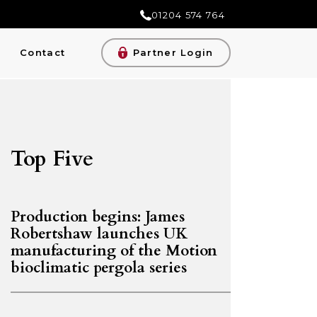
01204 574 764
Contact
Partner Login
Top Five
Production begins: James
Robertshaw launches UK
manufacturing of the Motion
bioclimatic pergola series