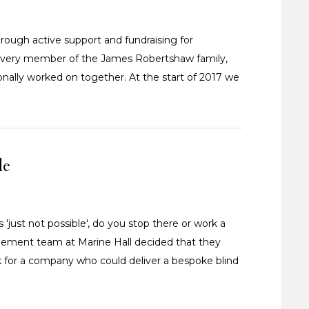
rough active support and fundraising for
by every member of the James Robertshaw family,
ionally worked on together. At the start of 2017 we
le
just not possible', do you stop there or work a
gement team at Marine Hall decided that they
k for a company who could deliver a bespoke blind