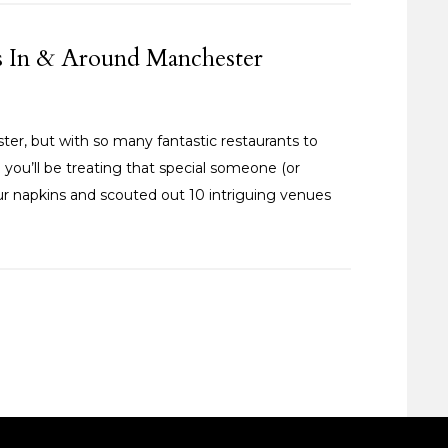
es In & Around Manchester
ster, but with so many fantastic restaurants to
 you’ll be treating that special someone (or
ur napkins and scouted out 10 intriguing venues