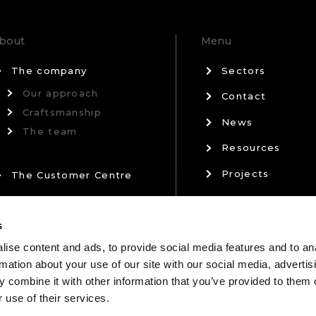
bout
Menu
The company
Sectors
Our approach
Contact
Craftsmanship
News
The team
Resources
Projects
The Customer Centre
Privacy Policy
Our Partners
s
Terms & Conditi
ise content and ads, to provide social media features and to an
rmation about your use of our site with our social media, advertis
 combine it with other information that you’ve provided to them o
 use of their services.