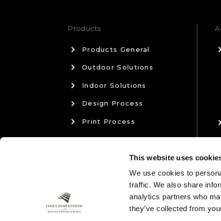
Products
A
Products General
Outdoor Solutions
Indoor Solutions
Design Process
Print Process
Materials & Manufacturing
This website uses cookie
Sales & Aftercare
We use cookies to personal
traffic. We also share info
analytics partners who may
they’ve collected from your