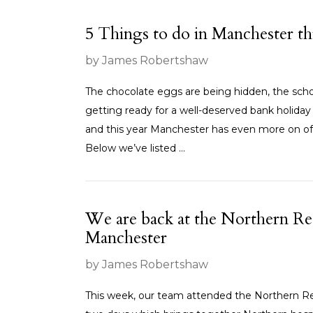
5 Things to do in Manchester th
by James Robertshaw
The chocolate eggs are being hidden, the schoo
getting ready for a well-deserved bank holiday 
and this year Manchester has even more on of
Below we’ve listed ...
We are back at the Northern Re
Manchester
by James Robertshaw
This week, our team attended the Northern Re