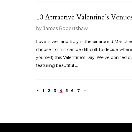
10 Attractive Valentine’s Venu
by James Robertshaw
Love is well and truly in the air around Manche
choose from it can be difficult to decide where
yourself) this Valentine’s Day. We’ve donned o
featuring beautiful ...
<
1
2
3
4
5
6
7
>