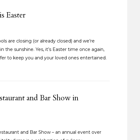
is Easter
ls are closing (or already closed) and we’re
in the sunshine. Yes, it’s Easter time once again,
fer to keep you and your loved ones entertained.
staurant and Bar Show in
staurant and Bar Show – an annual event over