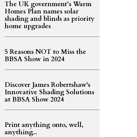
The UK government’s Warm
Homes Plan names solar
shading and blinds as priority
home upgrades
5 Reasons NOT to Miss the
BBSA Show in 2024
Discover James Robertshaw's
Innovative Shading Solutions
at BBSA Show 2024
Print anything onto, well,
anything...