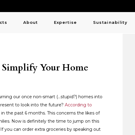
cts
About
Expertise
Sustainability
: Simplify Your Home
es turning our once non-smart (…stupid?) homes into
resent to look into the future?
According to
n the past 6 months. This concerns the likes of
es. Now is definitely the time to jump on this
er. If you can order extra groceries by speaking out