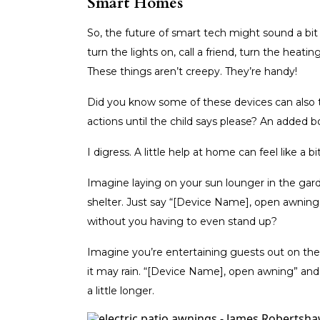
Smart Homes
So, the future of smart tech might sound a bi
turn the lights on, call a friend, turn the hea
These things aren’t creepy. They’re handy!
Did you know some of these devices can also t
actions until the child says please? An added 
I digress. A little help at home can feel like a bit 
Imagine laying on your sun lounger in the gar
shelter. Just say “[Device Name], open awning
without you having to even stand up?
Imagine you’re entertaining guests out on the p
it may rain. “[Device Name], open awning” and 
a little longer.