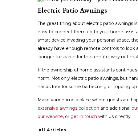
Electric Patio Awnings
The great thing about electric patio awnings is
easy to connect them up to your home assista
smart device invading your personal space, the
already have enough remote controls to look aft
lounger to search for the remote, why not ma
If the ownership of home assistants continues
norm. Not only electric patio awnings, but han
hands free for some barbecuing or topping up 
Make your home a place where guests are happ
extensive awnings collection
and additional
ou
our website
, or
get in touch
with us directly.
All Articles