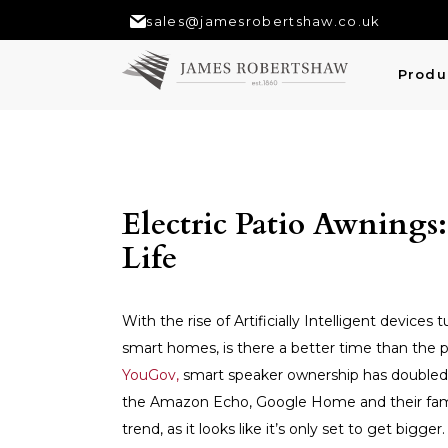
sales@jamesrobertshaw.co.uk
Produ
Electric Patio Awnings
Life
With the rise of Artificially Intelligent devic
smart homes, is there a better time than the p
YouGov,
smart speaker ownership has doubled i
the Amazon Echo, Google Home and their famili
trend, as it looks like it’s only set to get bigg