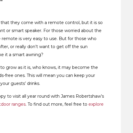
 that they come with a remote control, but it is so
nt or smart speaker. For those worried about the
 remote is very easy to use. But for those who
er, or really don’t want to get off the sun
ke it a smart awning?
 to grow as it is, who knows, it may become the
ds-free ones. This will mean you can keep your
your guests’ drinks.
y to visit all year round with James Robertshaw’s
tdoor ranges
. To find out more, feel free to
explore