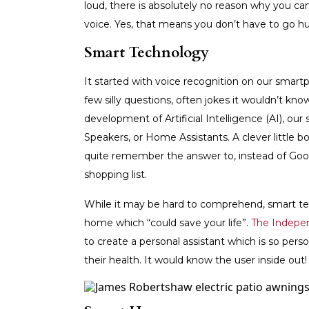
loud, there is absolutely no reason why you can
voice. Yes, that means you don’t have to go h
Smart Technology
It started with voice recognition on our smartp
few silly questions, often jokes it wouldn’t kno
development of Artificial Intelligence (AI), 
Speakers, or Home Assistants. A clever little 
quite remember the answer to, instead of Googl
shopping list.
While it may be hard to comprehend, smart te
home which “could save your life”.
The Indepe
to create a personal assistant which is so per
their health. It would know the user inside out!