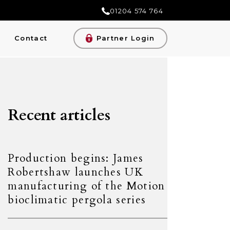
01204 574 764
Contact
Partner Login
Recent articles
Production begins: James
Robertshaw launches UK
manufacturing of the Motion
bioclimatic pergola series