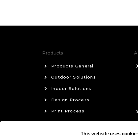
Products
A
Products General
Outdoor Solutions
Indoor Solutions
Design Process
Print Process
Materials & Manufacturing
This website uses cookie
Sales & Aftercare