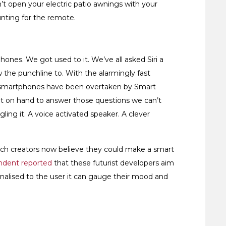
’t open your electric patio awnings with your
unting for the remote.
hones. We got used to it. We’ve all asked Siri a
w the punchline to. With the alarmingly fast
our smartphones have been overtaken by Smart
bot on hand to answer those questions we can’t
ing it. A voice activated speaker. A clever
ch creators now believe they could make a smart
ndent reported
that these futurist developers aim
sonalised to the user it can gauge their mood and