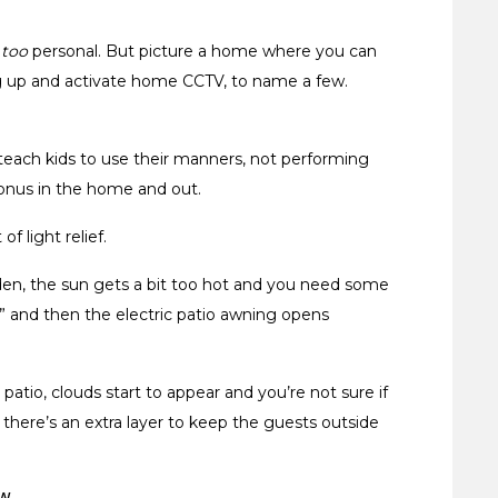
t
too
personal. But picture a home where you can
ting up and activate home CCTV, to name a few.
each kids to use their manners, not performing
bonus in the home and out.
of light relief.
den, the sun gets a bit too hot and you need some
” and then the electric patio awning opens
atio, clouds start to appear and you’re not sure if
there’s an extra layer to keep the guests outside