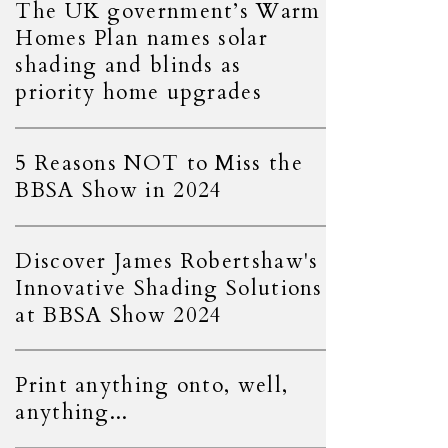
The UK government’s Warm
Homes Plan names solar
shading and blinds as
priority home upgrades
5 Reasons NOT to Miss the
BBSA Show in 2024
Discover James Robertshaw's
Innovative Shading Solutions
at BBSA Show 2024
Print anything onto, well,
anything...