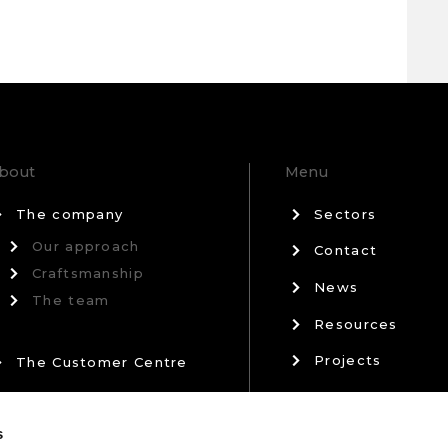
bout
Menu
The company
Sectors
Our approach
Contact
Craftsmanship
News
The team
Resources
Projects
The Customer Centre
Privacy Policy
Our Partners
s
Terms & Conditi