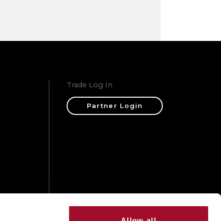
Trade Log In
Partner Login
ons
Allow all