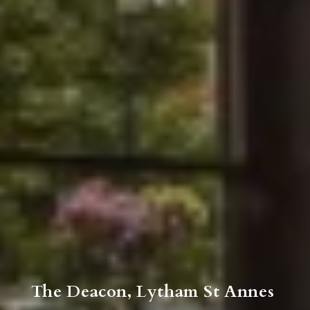
The Deacon, Lytham St Annes