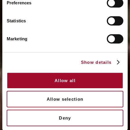
Preferences
Statistics
Marketing
Show details
Allow all
Allow selection
Deny