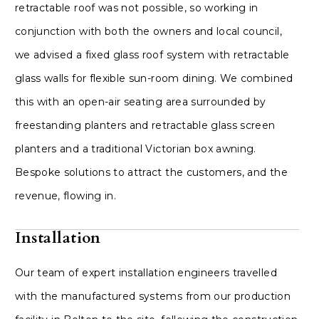
retractable roof was not possible, so working in
conjunction with both the owners and local council,
we advised a fixed glass roof system with retractable
glass walls for flexible sun-room dining. We combined
this with an open-air seating area surrounded by
freestanding planters and retractable glass screen
planters and a traditional Victorian box awning.
Bespoke solutions to attract the customers, and the
revenue, flowing in.
Installation
Our team of expert installation engineers travelled
with the manufactured systems from our production