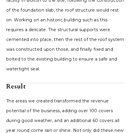
facility in Bolton to the site, following the construction
of the foundation slab, the roof structure would rest
on. Working on an historic building such as this
requires a delicate. The structural supports were
cemented into place, then the rest of the roof system
was constructed upon those, and finally fixed and
bolted to the existing building to ensure a safe and
watertight seal.
Result
The areas we created transformed the revenue
potential of the business, adding over 100 covers
during good weather, and an additional 60 covers all
year round come rain or shine. Not only did these new