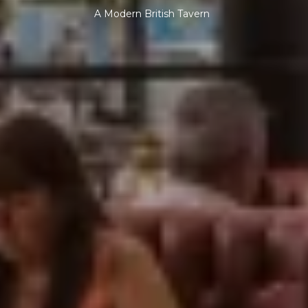
A Modern British Tavern