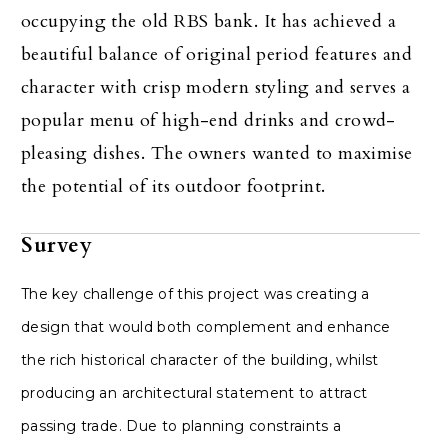
occupying the old RBS bank. It has achieved a
beautiful balance of original period features and
character with crisp modern styling and serves a
popular menu of high-end drinks and crowd-
pleasing dishes. The owners wanted to maximise
the potential of its outdoor footprint.
Survey
The key challenge of this project was creating a
design that would both complement and enhance
the rich historical character of the building, whilst
producing an architectural statement to attract
passing trade. Due to planning constraints a