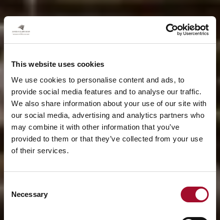
This website uses cookies
We use cookies to personalise content and ads, to
provide social media features and to analyse our traffic.
We also share information about your use of our site with
our social media, advertising and analytics partners who
may combine it with other information that you’ve
provided to them or that they’ve collected from your use
of their services.
Consent
Necessary
Selection