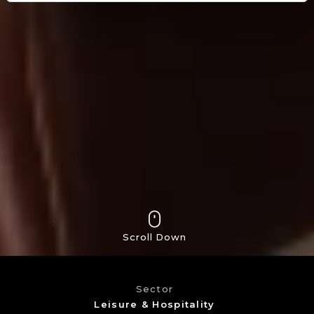
Scroll Down
Sector
Leisure & Hospitality