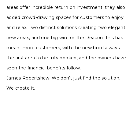
areas offer incredible return on investment, they also
added crowd-drawing spaces for customers to enjoy
and relax. Two distinct solutions creating two elegant
new areas, and one big win for The Deacon. This has
meant more customers, with the new build always
the first area to be fully booked, and the owners have
seen the financial benefits follow.
James Robertshaw. We don’t just find the solution.
We create it.