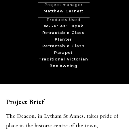
Project manager
Matthew Garnett
Products Used
W-Series: Tupak
Retractable Glass
Planter
Retractable Glass
Parapet
Traditional Victorian
Box Awning
Project Brief
The Deacon, in Lytham St Annes, takes pride of
place in the historic centre of the town,