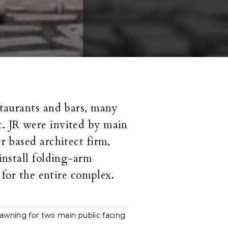
staurants and bars, many
. JR were invited by main
r based architect firm,
install folding-arm
 for the entire complex.
awning for two main public facing