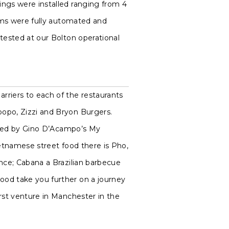
ings were installed ranging from 4
tems were fully automated and
tested at our Bolton operational
rriers to each of the restaurants
opo, Zizzi and Bryon Burgers.
oined by Gino D’Acampo’s My
ietnamese street food there is Pho,
ence; Cabana a Brazilian barbecue
ood take you further on a journey
rst venture in Manchester in the