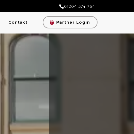
01204 574 764
Contact
Partner Login