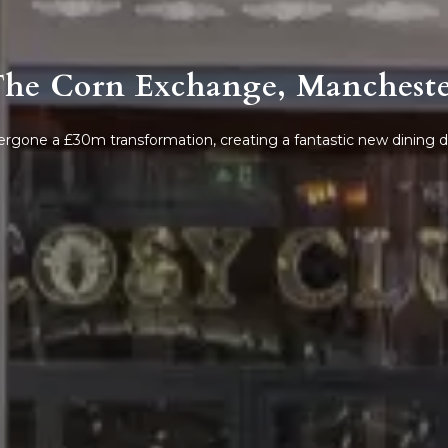
he Corn Exchange, Manchest
rgone a £30m transformation, creating a fantastic new dining de