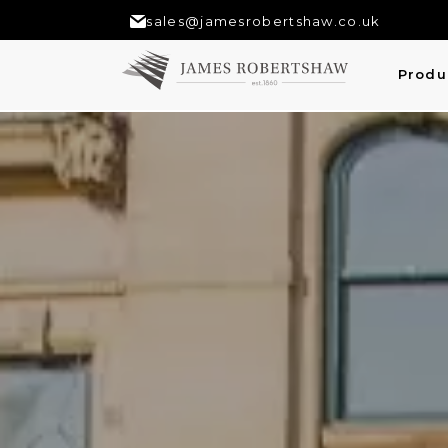
sales@jamesrobertshaw.co.uk
Produ