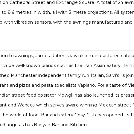
s on Cathedral Street and Exchange Square. A total of 24 awn
to 8.6 metres in width, all with 3 metre projections. All sys
ed with vibration sensors, with the awnings manufactured and 
ition to awnings, James Robertshaw also manufactured café ba
include well-known brands such as the Pan Asian eatery, Tamp
shed Manchester independent family run Italian, Salvi’s, is j
ant and pizza and pasta specialists Vapiano. For a taste of V
ndian street food operator Mowgli has also launched its pres
rant and Wahaca which serves award winning Mexican street f
the world of food. Bar and eatery Cosy Club has opened its fi
xchange as has Banyan Bar and Kitchen.