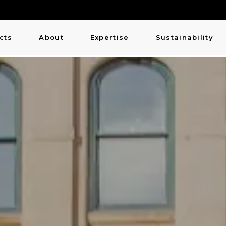
cts
About
Expertise
Sustainability