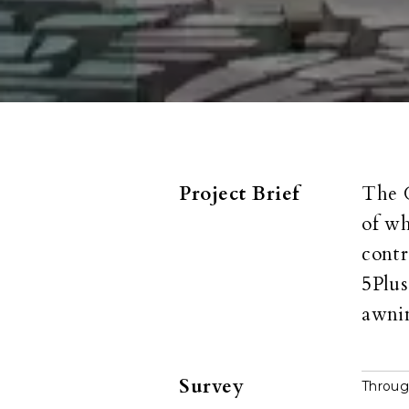
Project Brief
The G
of wh
contr
5Plus
awnin
Survey
Throug