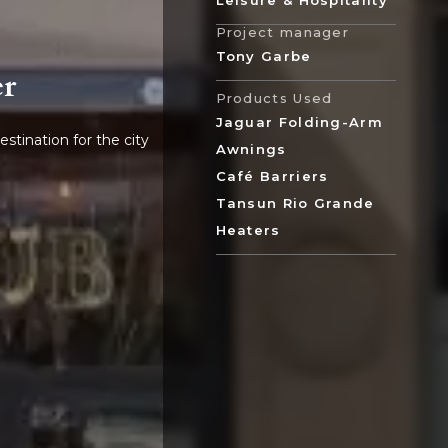
Leisure & Hospitality
Project manager
Tony Garbe
er
Products Used
Jaguar Folding-Arm
stination for the city
Awnings
Café Barriers
Tansun Rio Grande
Heaters