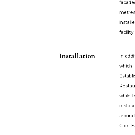
facade
metres 
install
facility.
Installation
In add
which 
Establi
Restaur
while I
restau
around 
Corn E