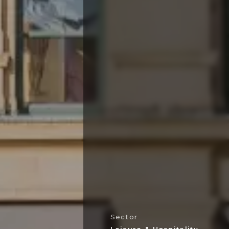
Sector