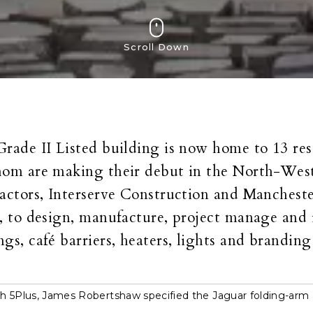
Scroll Down
rade II Listed building is now home to 13 re
om are making their debut in the North-West
actors, Interserve Construction and Mancheste
, to design, manufacture, project manage and 
gs, café barriers, heaters, lights and branding
h 5Plus, James Robertshaw specified the Jaguar folding-arm 