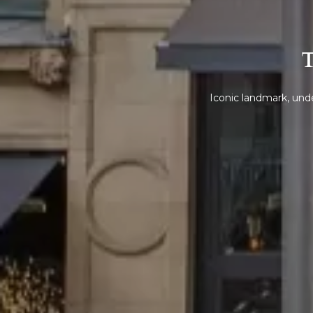
T
Iconic landmark, unde