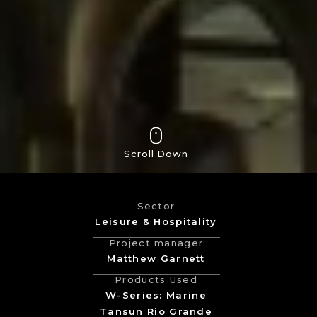
Scroll Down
Sector
Leisure & Hospitality
Project manager
Matthew Garnett
Products Used
W-Series: Marine
Tansun Rio Grande