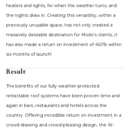
heaters and lights, for when the weather turns, and
the nights draw in. Creating this versatility, within a
previously unusable space, has not only created a
massively desirable destination for Modo’s clients, it
has also made a return on investment of 450% within
six months of launch!
Result
The benefits of our fully weather-protected
retractable roof systems have been proven time and
again in bars, restaurants and hotels across the
country. Offering incredible return on investment in a
crowd-drawing and crowd-pleasing design, the W-