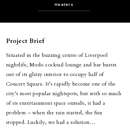
Heaters
Project Brief
Situated in the buzzing centre of Liverpool
nightlife, Modo cocktail lounge and bar bursts
out of its glitzy interior to occupy half of
Concert Square. It’s rapidly become one of the
city’s most popular nightspots, but with so much
of its entertainment space outside, it had a
problem – when the rain started, the fun
stopped. Luckily, we had a solution…