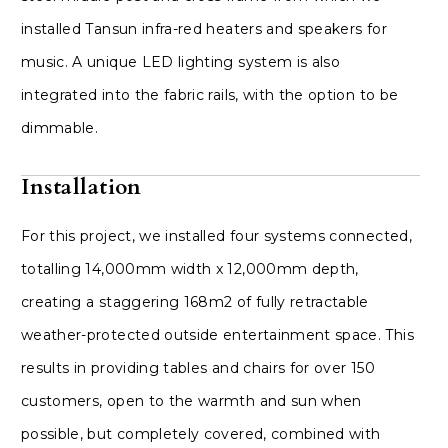
installed Tansun infra-red heaters and speakers for
music. A unique LED lighting system is also
integrated into the fabric rails, with the option to be
dimmable.
Installation
For this project, we installed four systems connected,
totalling 14,000mm width x 12,000mm depth,
creating a staggering 168m2 of fully retractable
weather-protected outside entertainment space. This
results in providing tables and chairs for over 150
customers, open to the warmth and sun when
possible, but completely covered, combined with