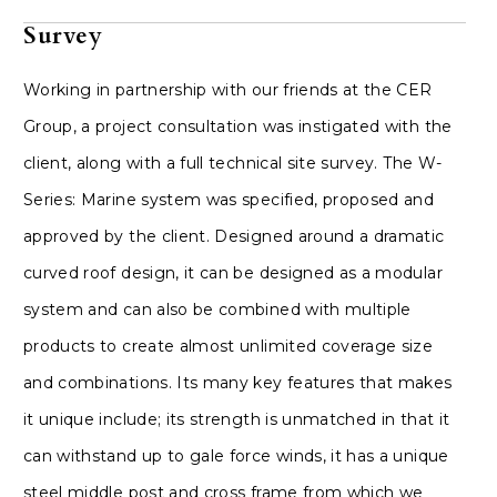
Survey
Working in partnership with our friends at the CER
Group, a project consultation was instigated with the
client, along with a full technical site survey. The W-
Series: Marine system was specified, proposed and
approved by the client. Designed around a dramatic
curved roof design, it can be designed as a modular
system and can also be combined with multiple
products to create almost unlimited coverage size
and combinations. Its many key features that makes
it unique include; its strength is unmatched in that it
can withstand up to gale force winds, it has a unique
steel middle post and cross frame from which we