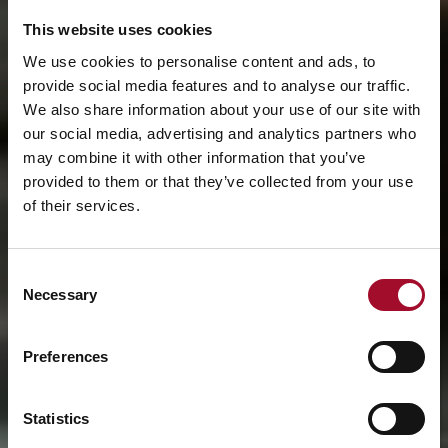
This website uses cookies
We use cookies to personalise content and ads, to
provide social media features and to analyse our traffic.
We also share information about your use of our site with
our social media, advertising and analytics partners who
may combine it with other information that you’ve
provided to them or that they’ve collected from your use
of their services.
Consent
Necessary
Selection
Preferences
Statistics