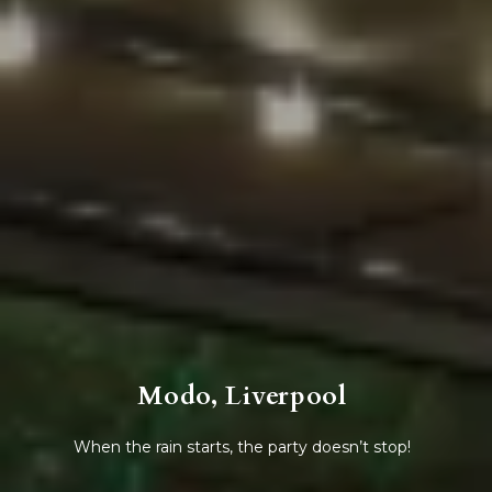
Modo, Liverpool
When the rain starts, the party doesn’t stop!