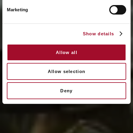
Marketing
Show details
Allow all
Allow selection
Deny