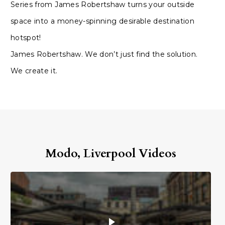
Series from James Robertshaw turns your outside
space into a money-spinning desirable destination
hotspot!
James Robertshaw. We don’t just find the solution.
We create it.
Modo, Liverpool Videos