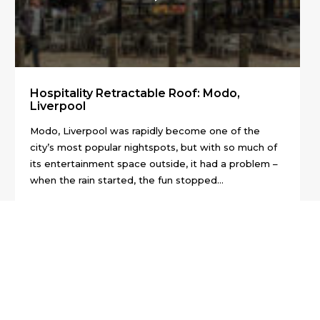
Hospitality Retractable Roof: Modo,
Liverpool
Modo, Liverpool was rapidly become one of the
city’s most popular nightspots, but with so much of
its entertainment space outside, it had a problem –
when the rain started, the fun stopped...
01:39