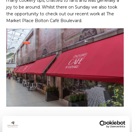
many cookery tips, chatted to fans and was generally a
joy to be around. Whilst there on Sunday we also took
the opportunity to check out our recent work at The
Market Place Bolton Café Boulevard.
Cafe Boulevard is on the east corridor of the Market
Place. Owners Moorgarth, had a vision to create a quick