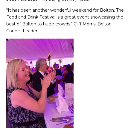
"It has been another wonderful weekend for Bolton. The
Food and Drink Festival is a great event showcasing the
best of Bolton to huge crowds." Cliff Morris, Bolton
Council Leader