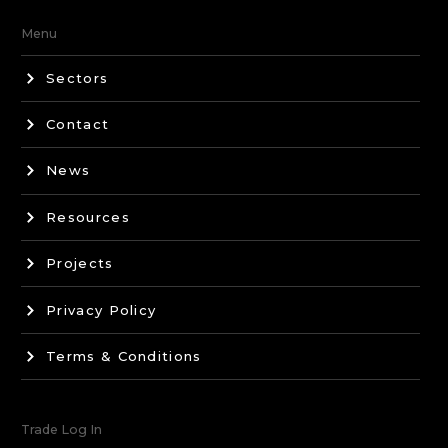
Menu
Sectors
Contact
News
Resources
Projects
Privacy Policy
Terms & Conditions
Trade Log In