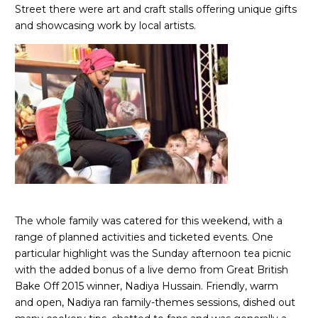
Street there were art and craft stalls offering unique gifts
and showcasing work by local artists.
The whole family was catered for this weekend, with a
range of planned activities and ticketed events. One
particular highlight was the Sunday afternoon tea picnic
with the added bonus of a live demo from Great British
Bake Off 2015 winner, Nadiya Hussain. Friendly, warm
and open, Nadiya ran family-themes sessions, dished out