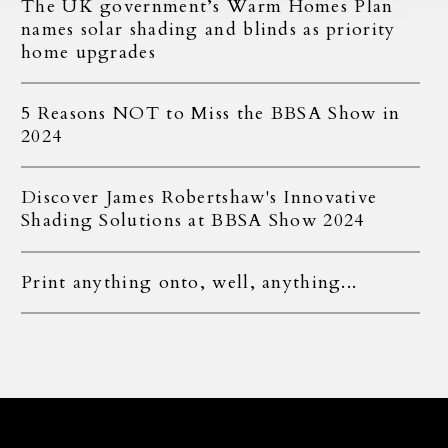
The UK government’s Warm Homes Plan
names solar shading and blinds as priority
home upgrades
5 Reasons NOT to Miss the BBSA Show in
2024
Discover James Robertshaw's Innovative
Shading Solutions at BBSA Show 2024
Print anything onto, well, anything...