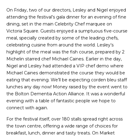
On Friday, two of our directors, Lesley and Nigel enjoyed
attending the festival’s gala dinner for an evening of fine
dining, set in the main Celebrity Chef marquee on
Victoria Square. Guests enjoyed a sumptuous five-course
meal, specially created by some of the leading chefs,
celebrating cuisine from around the world. Lesley’s
highlight of the meal was the fish course, prepared by 2
Michelin starred chef Michael Caines. Earlier in the day,
Nigel and Lesley had attended a VIP chef demo where
Michael Caines demonstrated the course they would be
eating that evening. We’ll be expecting corden bleu staff
lunches any day now! Money raised by the event went to
the Bolton Dementia Action Alliance. It was a wonderful
evening with a table of fantastic people we hope to
connect with again.
For the festival itself, over 180 stalls spread right across
the town centre, offering a wide range of choices for
breakfast, lunch, dinner and tasty treats. On Market