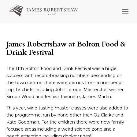
James Robertshaw at Bolton Food &
Drink Festival
The 11th Bolton Food and Drink Festival was a huge
success with record-breaking numbers descending on
the town centre. There were demos from a number of
top TV chefs including John Torode, Masterchef winner
Simon Wood and festival favourite, James Martin.
This year, wine tasting master classes were also added to
the programme, run by none other than Oz Clarke and
Kate Goodman. For the children there were new family-
focused areas including a weird science zone and a
beach attraction including donkey rides!