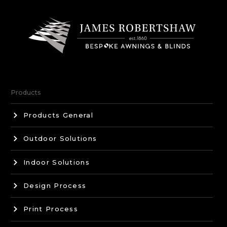
Products
Products General
Outdoor Solutions
Indoor Solutions
Design Process
Print Process