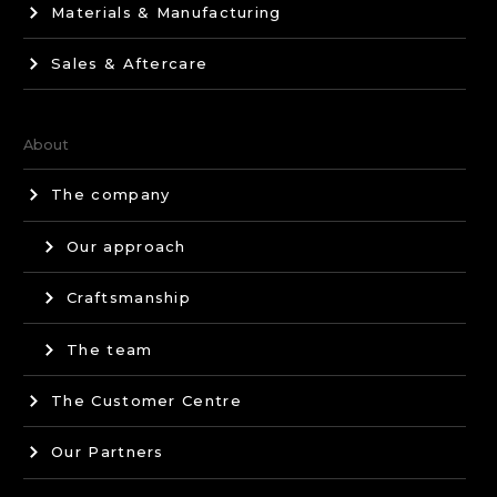
Materials & Manufacturing
Sales & Aftercare
About
The company
Our approach
Craftsmanship
The team
The Customer Centre
Our Partners