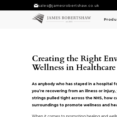
sales@jamesrobertshaw.co.uk
Produ
Creating the Right En
Wellness in Healthcare
As anybody who has stayed in a hospital f
you’re recovering from an illness or injur
strings pulled tight across the NHS, how 
surroundings to promote wellness and he
When it comes to promoting healing and welln