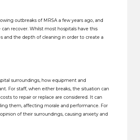
following outbreaks of MRSA a few years ago, and
e can recover. Whilst most hospitals have this
es and the depth of cleaning in order to create a
ospital surroundings, how equipment and
nt. For staff, when either breaks, the situation can
costs to repair or replace are considered. It can
ailing them, affecting morale and performance. For
opinion of their surroundings, causing anxiety and