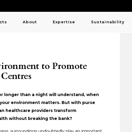
cts
About
Expertise
Sustainability
vironment to Promote
 Centres
or longer than a night will understand, when
y, your environment matters. But with purse
can healthcare providers transform
alth without breaking the bank?
ess, surroundings undoubtedly play an important