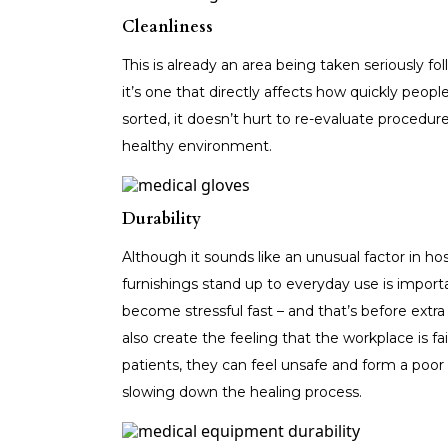
Cleanliness
This is already an area being taken seriously 
it’s one that directly affects how quickly peopl
sorted, it doesn’t hurt to re-evaluate procedur
healthy environment.
Durability
Although it sounds like an unusual factor in h
furnishings stand up to everyday use is importa
become stressful fast – and that’s before extra 
also create the feeling that the workplace is f
patients, they can feel unsafe and form a poor 
slowing down the healing process.