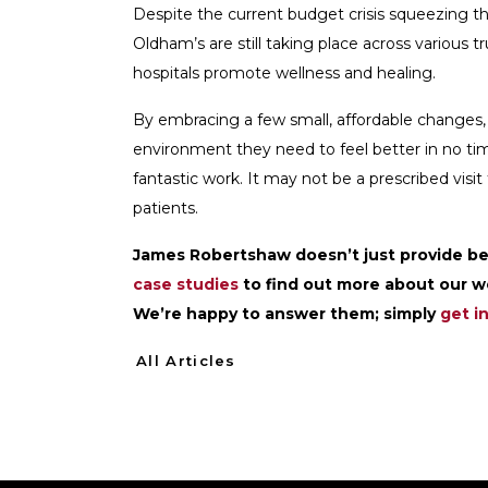
Despite the current budget crisis squeezing the
Oldham’s are still taking place across various 
hospitals promote wellness and healing.
By embracing a few small, affordable changes, i
environment they need to feel better in no time
fantastic work. It may not be a prescribed visit 
patients.
James Robertshaw doesn’t just provide bes
case studies
to find out more about our wo
We’re happy to answer them; simply
get i
All Articles