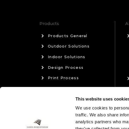
Products
A
Products General
Outdoor Solutions
Indoor Solutions
Design Process
Print Process
Materials & Manufacturing
This website uses cookie
Sales & Aftercare
We use cookies to personal
traffic. We also share info
analytics partners who may
they’ve collected from your