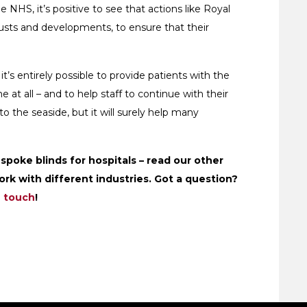
 NHS, it’s positive to see that actions like Royal
trusts and developments, to ensure that their
t’s entirely possible to provide patients with the
 at all – and to help staff to continue with their
to the seaside, but it will surely help many
poke blinds for hospitals – read our other
rk with different industries. Got a question?
n touch
!