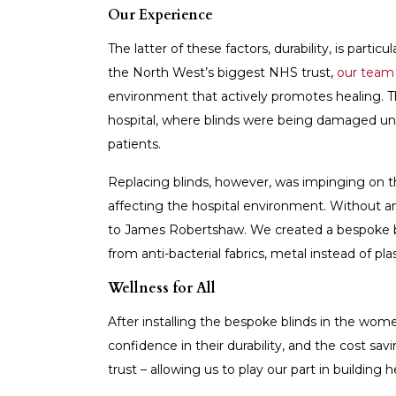
Our Experience
The latter of these factors, durability, is parti
the North West’s biggest NHS trust,
our team 
environment that actively promotes healing. T
hospital, where blinds were being damaged und
patients.
Replacing blinds, however, was impinging on th
affecting the hospital environment. Without an
to James Robertshaw. We created a bespoke bli
from anti-bacterial fabrics, metal instead of pla
Wellness for All
After installing the bespoke blinds in the wom
confidence in their durability, and the cost sa
trust – allowing us to play our part in building h