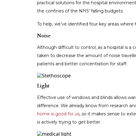
practical solutions for the hospital environmen
the confines of the NHS’ falling budgets.
To help, we’ve identified four key areas where
Noise
Although difficult to control, as a hospital i
taken to decrease the amount of noise travelli
patients and better concentration for staff.
Light
Effective use of windows and blinds allows wards
difference. We already know from research an
home is good for us
, so it makes sense to exte
is actively trying to get better.