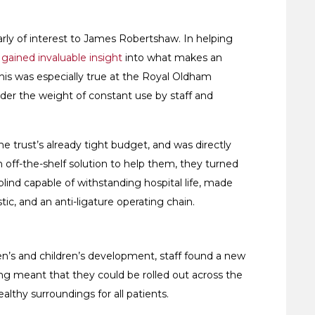
cularly of interest to James Robertshaw. In helping
gained invaluable insight
into what makes an
his was especially true at the Royal Oldham
er the weight of constant use by staff and
e trust’s already tight budget, and was directly
 off-the-shelf solution to help them, they turned
nd capable of withstanding hospital life, made
stic, and an anti-ligature operating chain.
en’s and children’s development, staff found a new
ving meant that they could be rolled out across the
ealthy surroundings for all patients.