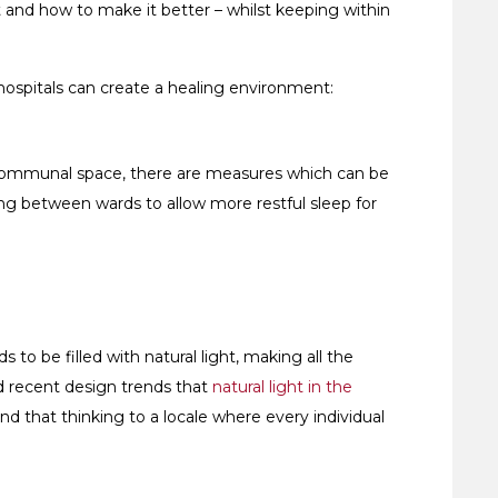
t and how to make it better – whilst keeping within
 hospitals can create a healing environment:
s a communal space, there are measures which can be
ng between wards to allow more restful sleep for
 to be filled with natural light, making all the
d recent design trends that
natural light in the
nd that thinking to a locale where every individual