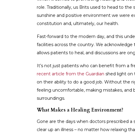
role. Traditionally, us Brits used to head to the
sunshine and positive environment we were exp
constitution and, ultimately, our health.
Fast-forward to the modern day, and this under
facilities across the country. We acknowledg
allows patients to heal, and discussions are o
It’s not just patients who can benefit from a f
recent article from the Guardian
shed light on t
on their ability to do a good job. Without the r
feeling uncomfortable, making mistakes, and 
surroundings.
What Makes a Healing Environment?
Gone are the days when doctors prescribed a 
clear up an illness – no matter how relaxing t