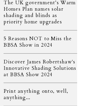
The UK government’s Warm
Homes Plan names solar
shading and blinds as
priority home upgrades
5 Reasons NOT to Miss the
BBSA Show in 2024
Discover James Robertshaw's
Innovative Shading Solutions
at BBSA Show 2024
Print anything onto, well,
anything...