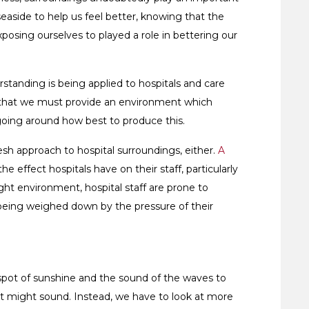
 seaside to help us feel better, knowing that the
osing ourselves to played a role in bettering our
standing is being applied to hospitals and care
e that we must provide an environment which
ngoing around how best to produce this.
resh approach to hospital surroundings, either.
A
he effect hospitals have on their staff, particularly
ight environment, hospital staff are prone to
being weighed down by the pressure of their
spot of sunshine and the sound of the waves to
hat might sound. Instead, we have to look at more