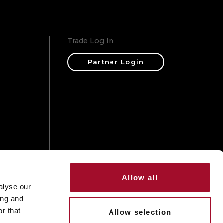
Trade Log In
Partner Login
ons
Allow all
alyse our
ing and
r that
Allow selection