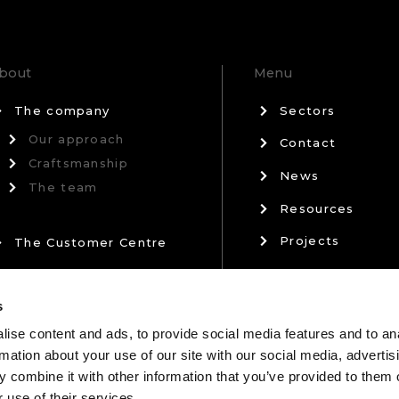
bout
Menu
The company
Sectors
Our approach
Contact
Craftsmanship
News
The team
Resources
Projects
The Customer Centre
Privacy Policy
Our Partners
s
Terms & Conditi
ise content and ads, to provide social media features and to an
rmation about your use of our site with our social media, advertis
 combine it with other information that you’ve provided to them o
 use of their services.