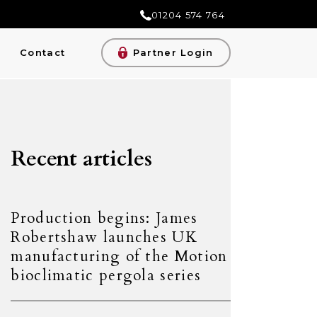
01204 574 764
Contact
Partner Login
Recent articles
Production begins: James
Robertshaw launches UK
manufacturing of the Motion
bioclimatic pergola series